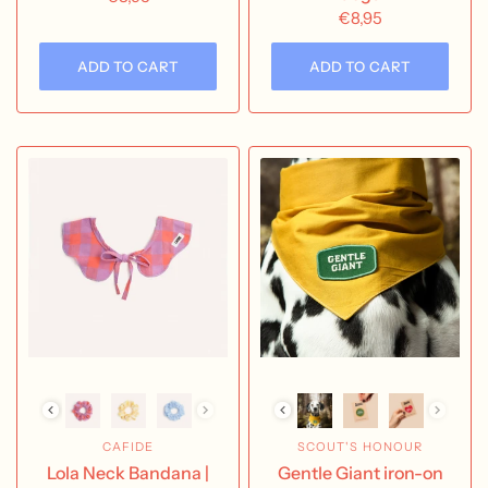
€8,95
ADD TO CART
ADD TO CART
CAFIDE
SCOUT'S HONOUR
Lola Neck Bandana |
Gentle Giant iron-on