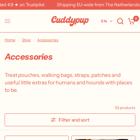
★ on Trustpilot
Shipping EU-wide from The Netherlands
F
0
EN
Home
/
Shop
/
Accessories
Accessories
Treat pouches, walking bags, straps, patches and
useful little extras for humans and hounds with places
to be.
33 products
Filter and sort