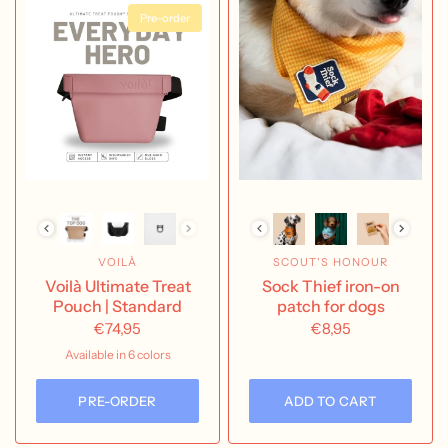
Pre-order
VOILÀ
SCOUT'S HONOUR
Voilà Ultimate Treat
Sock Thief iron-on
Pouch | Standard
patch for dogs
€74,95
€8,95
Available in 6 colors
Aubergine
Charcoal
Clementine
Cobalt
Dusty Rose
Mint
PRE-ORDER
ADD TO CART