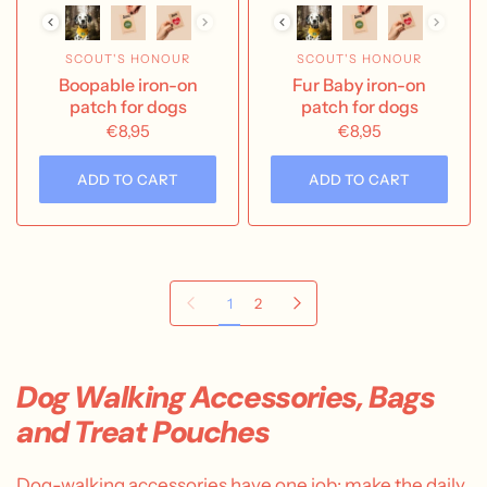
SCOUT'S HONOUR
SCOUT'S HONOUR
Boopable iron-on
Fur Baby iron-on
patch for dogs
patch for dogs
€8,95
€8,95
ADD TO CART
ADD TO CART
Previous page
Next page
1
2
Dog Walking Accessories, Bags
and Treat Pouches
Dog-walking accessories have one job: make the daily