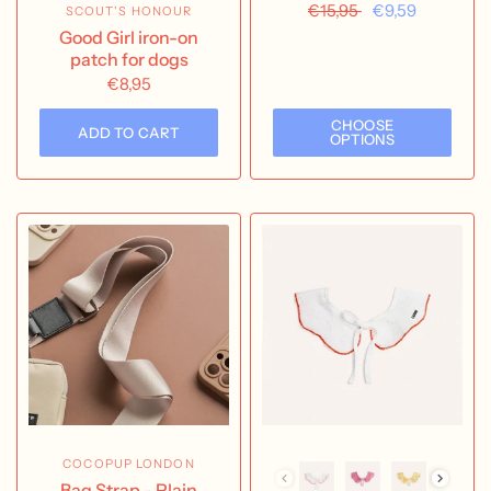
€15,95
€9,59
SCOUT'S HONOUR
Good Girl iron-on
patch for dogs
€8,95
CHOOSE
ADD TO CART
OPTIONS
COCOPUP LONDON
Bag Strap - Plain