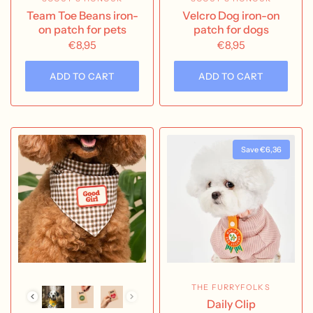
Team Toe Beans iron-
Velcro Dog iron-on
on patch for pets
patch for dogs
€8,95
€8,95
ADD TO CART
ADD TO CART
Save €6,36
THE FURRYFOLKS
Daily Clip