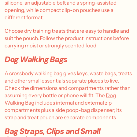
silicone, an adjustable belt and a spring-assisted
opening, while compact clip-on pouches use a
different format.
Choose dry
training treats
that are easy to handle and
suit the pouch. Follow the product instructions before
carrying moist or strongly scented food.
Dog Walking Bags
A crossbody walking bag gives keys, waste bags, treats
and other small essentials separate places to live.
Check the dimensions and compartments rather than
assuming every bottle or phone will fit. The
Dog
Walking Bag
includes internal and external zip
compartments plus a side poop-bag dispenser; its
strap and treat pouch are separate components.
Bag Straps, Clips and Small