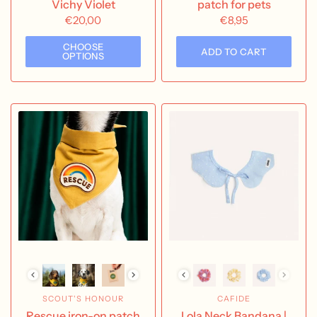
Vichy Violet
patch for pets
€20,00
€8,95
CHOOSE
ADD TO CART
OPTIONS
SCOUT'S HONOUR
CAFIDE
Rescue iron-on patch
Lola Neck Bandana |