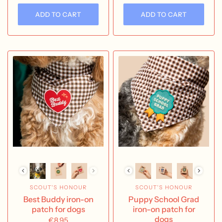
ADD TO CART
ADD TO CART
SCOUT'S HONOUR
SCOUT'S HONOUR
Best Buddy iron-on
Puppy School Grad
patch for dogs
iron-on patch for
dogs
€8,95