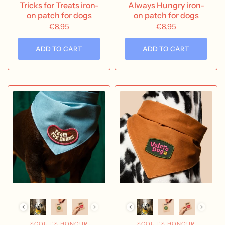
Tricks for Treats iron-
Always Hungry iron-
on patch for dogs
on patch for dogs
€8,95
€8,95
ADD TO CART
ADD TO CART
SCOUT'S HONOUR
SCOUT'S HONOUR