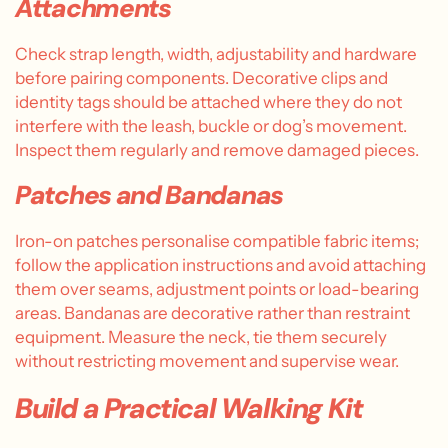
Attachments
Check strap length, width, adjustability and hardware
before pairing components. Decorative clips and
identity tags should be attached where they do not
interfere with the leash, buckle or dog’s movement.
Inspect them regularly and remove damaged pieces.
Patches and Bandanas
Iron-on patches personalise compatible fabric items;
follow the application instructions and avoid attaching
them over seams, adjustment points or load-bearing
areas. Bandanas are decorative rather than restraint
equipment. Measure the neck, tie them securely
without restricting movement and supervise wear.
Build a Practical Walking Kit