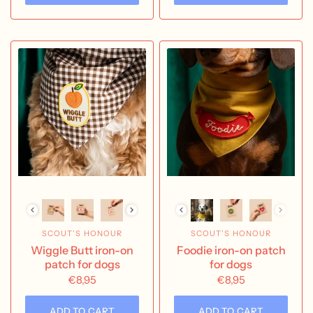
SCOUT'S HONOUR
SCOUT'S HONOUR
Wiggle Butt iron-on
Foodie iron-on patch
patch for dogs
for dogs
€8,95
€8,95
ADD TO CART
ADD TO CART