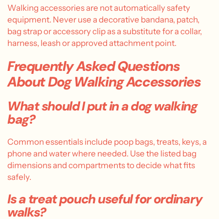
Walking accessories are not automatically safety
equipment. Never use a decorative bandana, patch,
bag strap or accessory clip as a substitute for a collar,
harness, leash or approved attachment point.
Frequently Asked Questions
About Dog Walking Accessories
What should I put in a dog walking
bag?
Common essentials include poop bags, treats, keys, a
phone and water where needed. Use the listed bag
dimensions and compartments to decide what fits
safely.
Is a treat pouch useful for ordinary
walks?