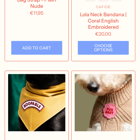
Nude
CAFIDE
€11,95
Lola Neck Bandana |
Coral English
Embroidered
€20,00
CHOOSE
ADD TO CART
OPTIONS