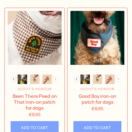
SCOUT'S HONOUR
SCOUT'S HONOUR
Been There Peed on
Good Boy iron-on
That iron-on patch
patch for dogs
for dogs
€8,95
€8,95
ADD TO CART
ADD TO CART