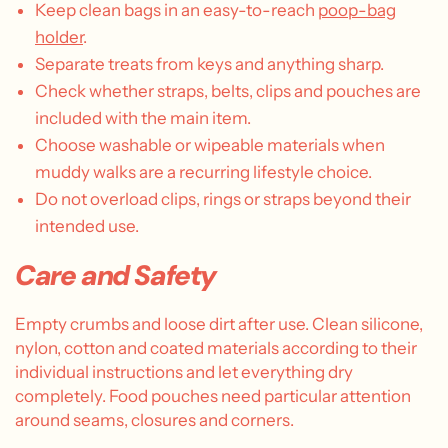
Keep clean bags in an easy-to-reach
poop-bag
holder
.
Separate treats from keys and anything sharp.
Check whether straps, belts, clips and pouches are
included with the main item.
Choose washable or wipeable materials when
muddy walks are a recurring lifestyle choice.
Do not overload clips, rings or straps beyond their
intended use.
Care and Safety
Empty crumbs and loose dirt after use. Clean silicone,
nylon, cotton and coated materials according to their
individual instructions and let everything dry
completely. Food pouches need particular attention
around seams, closures and corners.