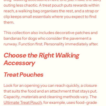
outing less chaotic. A treat pouch puts rewards within
reach, a walking bag organises the rest, and a strap or
clip keeps small essentials where you expect to find
them.
This collection also includes decorative patches and
bandanas for dogs who consider the pavement a
runway. Function first. Personality immediately after.
Choose the Right Walking
Accessory
Treat Pouches
Look for an opening you can reach quickly, a closure
that suits the food and an attachment that stays put.
Capacity, materials and cleaning methods vary. The
Ultimate Treat Pouch
, for example, uses food-grade