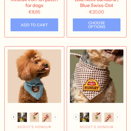
for dogs
Blue Swiss-Dot
€8,95
€20,00
CHOOSE
ADD TO CART
OPTIONS
SCOUT'S HONOUR
SCOUT'S HONOUR