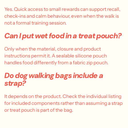
Yes. Quick access to small rewards can support recall,
check-ins and calm behaviour, even when the walk is
not a formal training session.
Can I put wet food in a treat pouch?
Only when the material, closure and product
instructions permit it. A sealable silicone pouch
handles food differently from a fabric zip pouch.
Do dog walking bags include a
strap?
It depends on the product. Check the individual listing
for included components rather than assuming a strap
or treat pouch is part of the bag.