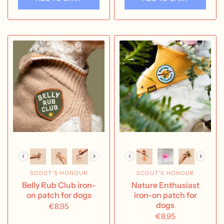
SCOUT'S HONOUR
SCOUT'S HONOUR
Belly Rub Club iron-
Nature Enthusiast
on patch for dogs
iron-on patch for
dogs
€8,95
€8,95