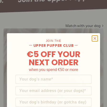
Club.
Bite Me
🇰🇷From South Korea
Match with your dog
Explore
JOIN THE
—
—
UPPER PUPPER CLUB
€5 OFF YOUR
NEXT ORDER
when you spend €50 or more
What's your dog's name?
Email
And what's their birthday?