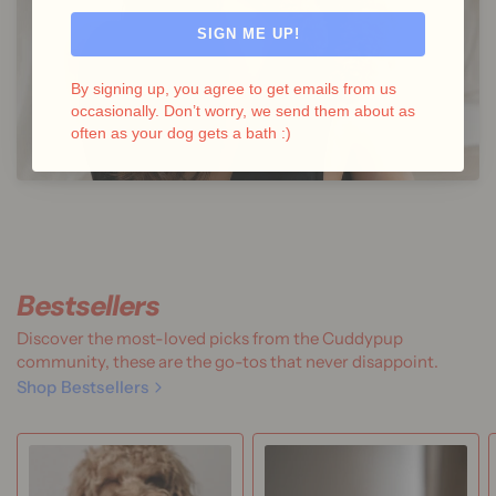
SIGN ME UP!
By signing up, you agree to get emails from us
occasionally. Don’t worry, we send them about as
often as your dog gets a bath :)
Bestsellers
Discover the most-loved picks from the Cuddypup
community, these are the go-tos that never disappoint.
Shop Bestsellers