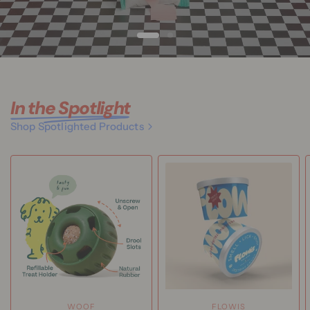
In the Spotlight
Shop Spotlighted Products
WOOF
FLOWIS