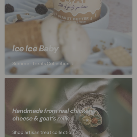
Ice Ice Baby
Summer Treats Collection
Handmade from real chicken,
cheese & goat’s milk
Shop artisan treat collection