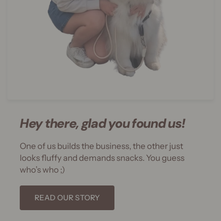
Hey there, glad you found us!
One of us builds the business, the other just
looks fluffy and demands snacks. You guess
who’s who ;)
READ OUR STORY