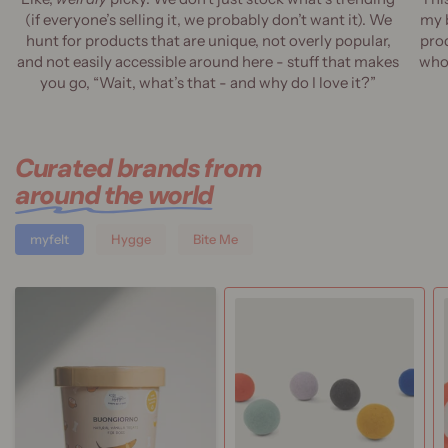
(if everyone’s selling it, we probably don’t want it). We
my 
hunt for products that are unique, not overly popular,
prod
and not easily accessible around here - stuff that makes
who 
you go, “Wait, what’s that - and why do I love it?”
Curated brands from
around the world
myfelt
Hygge
Bite Me