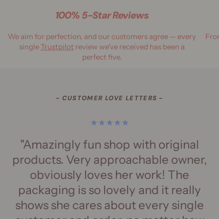
100% 5-Star Reviews
We aim for perfection, and our customers agree — every
Fro
single
Trustpilot
review we’ve received has been a
perfect five.
- CUSTOMER LOVE LETTERS -
"Amazingly fun shop with original
"
products. Very approachable owner,
obviously loves her work! The
packaging is so lovely and it really
h
shows she cares about every single