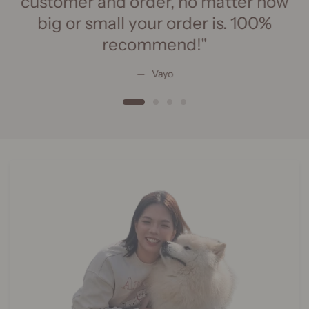
customer and order, no matter how
big or small your order is. 100%
recommend!"
Vayo