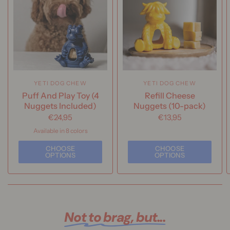
YETI DOG CHEW
YETI DOG CHEW
Puff And Play Toy (4
Refill Cheese
Nuggets Included)
Nuggets (10-pack)
€24,95
€13,95
Available in 8 colors
Yeti | Blue
Yeti | Pink
Yeti | Green
Yeti | Orange
Yak | Blue
Yak | Yellow
Yak | Purple
CHOOSE
CHOOSE
Yak | Orange
OPTIONS
OPTIONS
Not to brag, but...