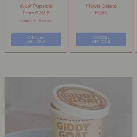
Woof Pupsicle
Flowis Gelato
From
€24,95
€3,50
Available in 5 colors
Forest Green
Lavender
Buddy Blue
Party Pink
Power Chewer
CHOOSE
CHOOSE
OPTIONS
OPTIONS