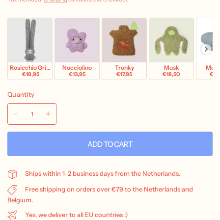
Rosicchio Grigio
Nocciolino
Tronky
Musk
Mok
€18,95
€13,95
€17,95
€18,50
€18
Quantity
ADD TO CART
Ships within 1–2 business days from the Netherlands.
Free shipping on orders over €79 to the Netherlands and
Belgium.
Yes, we deliver to all EU countries :)