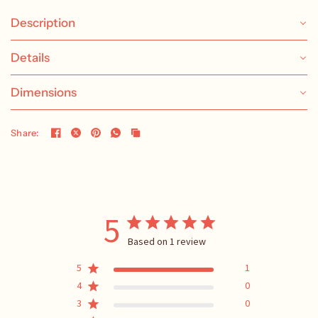
Description
Details
Dimensions
Share:
5
Based on 1 review
5
1
4
0
3
0