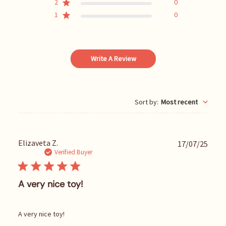
2
0
1
0
Write A Review
Sort by
:
Most recent
P
Elizaveta Z.
17/07/25
u
Verified Buyer
b
l
i
A very nice toy!
s
h
e
A very nice toy!
d