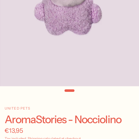
UNITED PETS
AromaStories - Nocciolino
€13,95
Tax included.
Shipping
calculated at checkout.