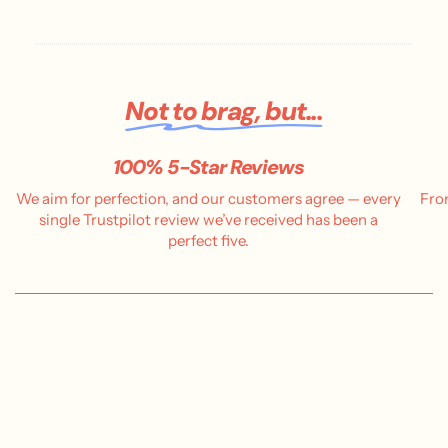
d
a
t
e
Not to brag, but...
100% 5-Star Reviews
We aim for perfection, and our customers agree — every
Fro
single Trustpilot review we’ve received has been a
perfect five.