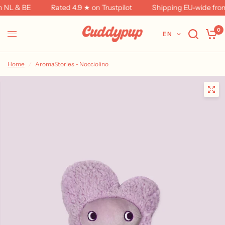
 NL & BE
Rated 4.9 ★ on Trustpilot
Shipping EU-wide from 
0
EN
Home
/
AromaStories - Nocciolino