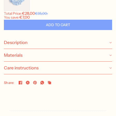
Description
Materials
Care instructions
Share: