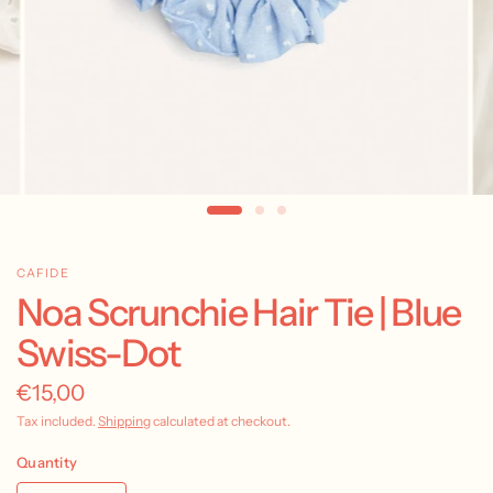
CAFIDE
Noa Scrunchie Hair Tie | Blue
Swiss-Dot
€15,00
Tax included.
Shipping
calculated at checkout.
Quantity