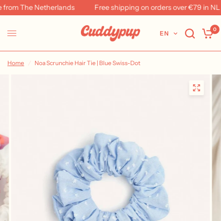
from The Netherlands
Free shipping on orders over €79 in NL &
0
EN
Home
/
Noa Scrunchie Hair Tie | Blue Swiss-Dot