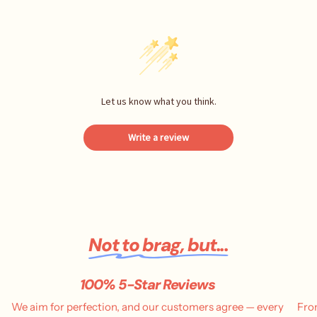
Let us know what you think.
Write a review
Not to brag, but...
100% 5-Star Reviews
We aim for perfection, and our customers agree — every
Fro