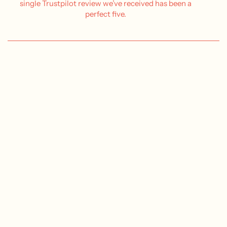
single Trustpilot review we’ve received has been a
perfect five.