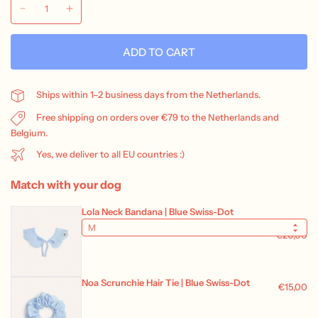
ADD TO CART
Ships within 1–2 business days from the Netherlands.
Free shipping on orders over €79 to the Netherlands and
Belgium.
Yes, we deliver to all EU countries :)