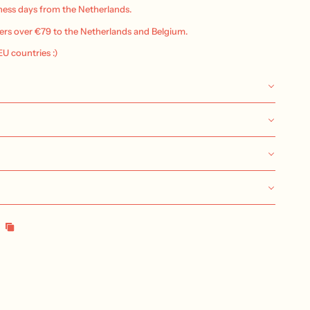
iness days from the Netherlands.
ers over €79 to the Netherlands and Belgium.
 EU countries :)