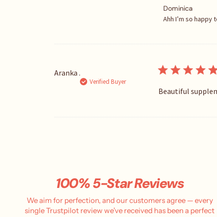
C
Dominica
o
Ahh I’m so happy t
m
m
e
n
t
Aranka .
s
Verified Buyer
b
Beautiful supplem
y
S
t
o
r
e
O
w
n
100% 5-Star Reviews
e
r
We aim for perfection, and our customers agree — every
o
single Trustpilot review we’ve received has been a perfect
n