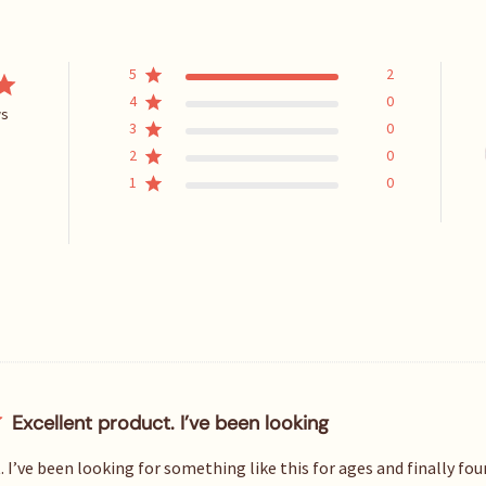
5
2
4
0
ws
3
0
2
0
1
0
Excellent product. I’ve been looking
 I’ve been looking for something like this for ages and finally fou