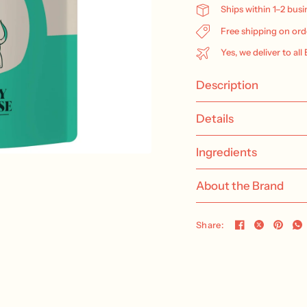
Ships within 1–2 bus
Free shipping on ord
Yes, we deliver to all
Description
Details
Ingredients
About the Brand
Share: