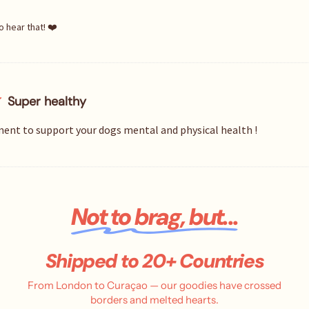
o hear that! ❤️
Super healthy
ent to support your dogs mental and physical health !
Not to brag, but...
Shipped to 20+ Countries
From London to Curaçao — our goodies have crossed
borders and melted hearts.