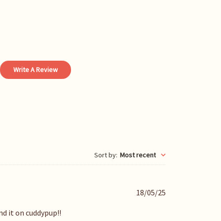
Write A Review
Sort by
:
Most recent
P
18/05/25
u
b
nd it on cuddypup!!
l