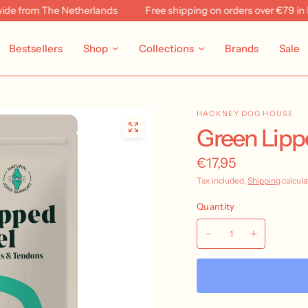
 from The Netherlands
Free shipping on orders over €79 in NL 
Bestsellers
Shop
Collections
Brands
Sale
HACKNEY DOG HOUSE
Green Lipp
€17,95
Tax included.
Shipping
calcula
Quantity