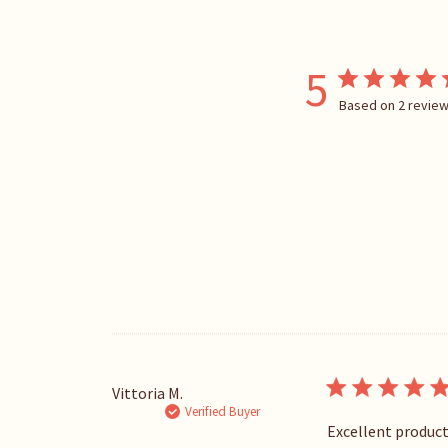
5
Based on 2 revie
Vittoria M.
Verified Buyer
Excellent product.