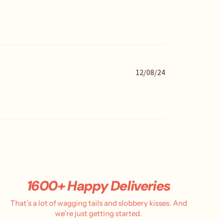
i
s
h
e
d
d
a
P
12/08/24
t
u
e
b
l
i
s
h
e
d
d
a
t
1600+ Happy Deliveries
e
That’s a lot of wagging tails and slobbery kisses. And
we’re just getting started.