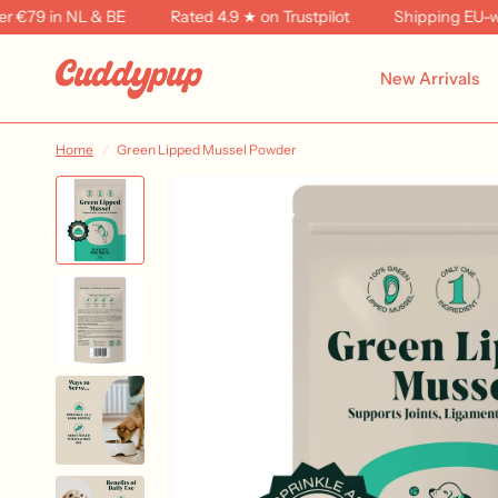
79 in NL & BE
Rated 4.9 ★ on Trustpilot
Shipping EU-wide
New Arrivals
Home
/
Green Lipped Mussel Powder