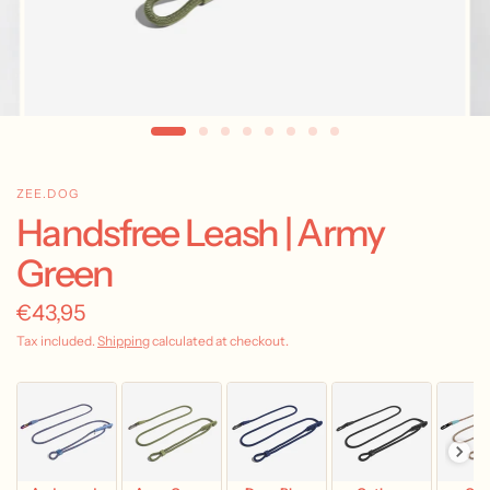
ZEE.DOG
Handsfree Leash | Army
Green
€43,95
Tax included.
Shipping
calculated at checkout.