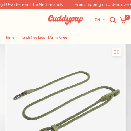
 EU-wide from The Netherlands
Free shipping on orders over €
0
EN
Home
/
Handsfree Leash | Army Green