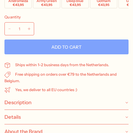
Andromeda
Army Green
Deep Blue
Gotham
Grav
€43,95
€43,95
€43,95
€43,95
€43
Quantity
ADD TO CART
Ships within 1–2 business days from the Netherlands.
Free shipping on orders over €79 to the Netherlands and
Belgium.
Yes, we deliver to all EU countries :)
Description
Details
About the Brand