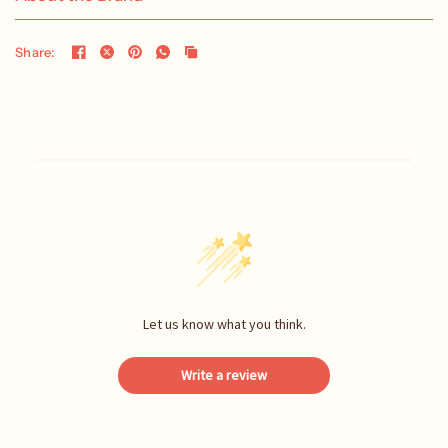
Share:
Let us know what you think.
Write a review