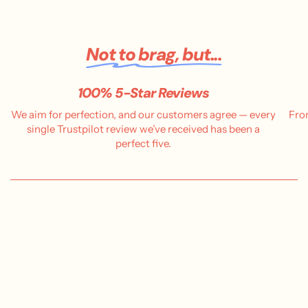
Not to brag, but...
100% 5-Star Reviews
We aim for perfection, and our customers agree — every
Fro
single Trustpilot review we’ve received has been a
perfect five.