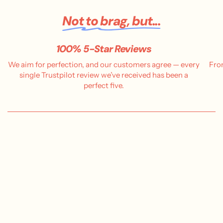
Not to brag, but...
100% 5-Star Reviews
We aim for perfection, and our customers agree — every
Fro
single Trustpilot review we’ve received has been a
perfect five.