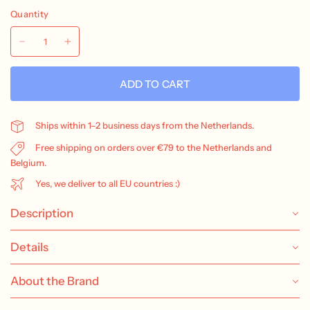
Quantity
ADD TO CART
Ships within 1–2 business days from the Netherlands.
Free shipping on orders over €79 to the Netherlands and
Belgium.
Yes, we deliver to all EU countries :)
Description
Details
About the Brand