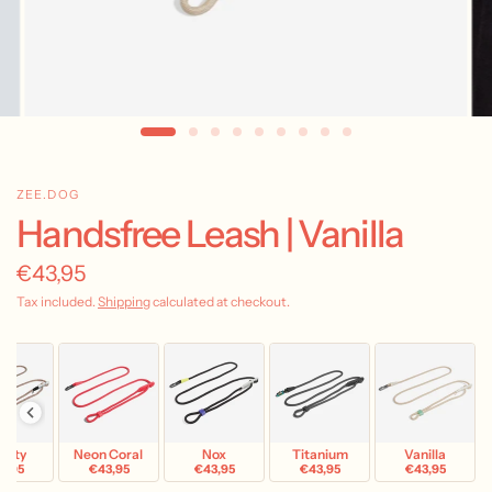
ZEE.DOG
Handsfree Leash | Vanilla
€43,95
Tax included.
Shipping
calculated at checkout.
avity
Neon Coral
Nox
Titanium
Vanilla
3,95
€43,95
€43,95
€43,95
€43,95