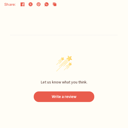
Share:
Let us know what you think.
Write a review