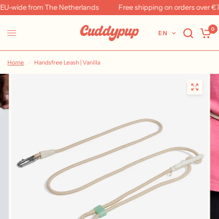
U-wide from The Netherlands
Free shipping on orders over €79
0
EN
Home
/
Handsfree Leash | Vanilla