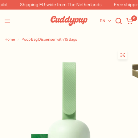
ot
Shipping EU-wide from The Netherlands
Free shipping
0
EN
Home
/
Poop Bag Dispenser with 15 Bags