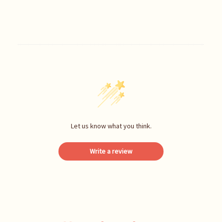
Let us know what you think.
Write a review