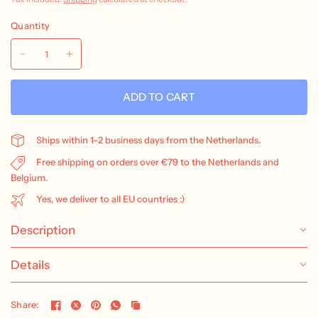
Quantity
ADD TO CART
Ships within 1–2 business days from the Netherlands.
Free shipping on orders over €79 to the Netherlands and
Belgium.
Yes, we deliver to all EU countries :)
Description
Details
Share: