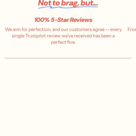
Not to brag, but...
100% 5-Star Reviews
We aim for perfection, and our customers agree — every
Fro
single Trustpilot review we’ve received has been a
perfect five.