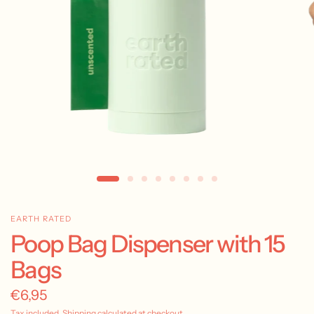
EARTH RATED
Poop Bag Dispenser with 15
Bags
€6,95
Tax included.
Shipping
calculated at checkout.