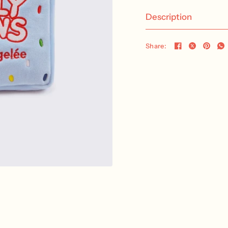
Description
Share: