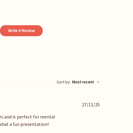
Write A Review
Sort by
:
Most recent
P
27/11/25
u
b
rs and is perfect for mental
l
 what a fun presentation!
i