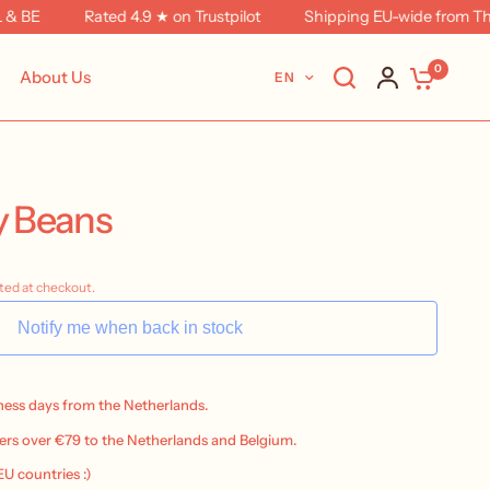
BE
Rated 4.9 ★ on Trustpilot
Shipping EU-wide from The N
0
About Us
EN
ly Beans
ted at checkout.
Notify me when back in stock
iness days from the Netherlands.
ers over €79 to the Netherlands and Belgium.
 EU countries :)