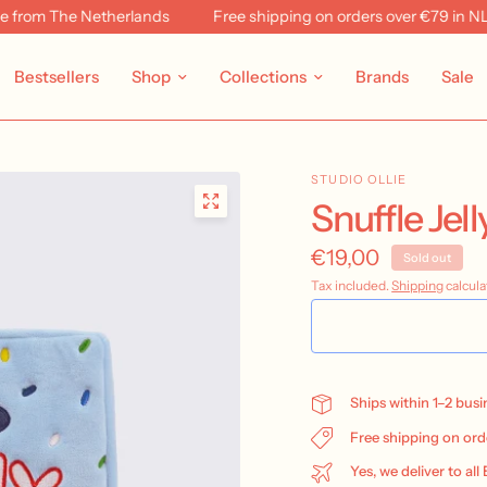
rom The Netherlands
Free shipping on orders over €79 in NL & 
Bestsellers
Shop
Collections
Brands
Sale
STUDIO OLLIE
Snuffle Jel
€19,00
Sold out
Tax included.
Shipping
calcula
Ships within 1–2 bus
Free shipping on ord
Yes, we deliver to all