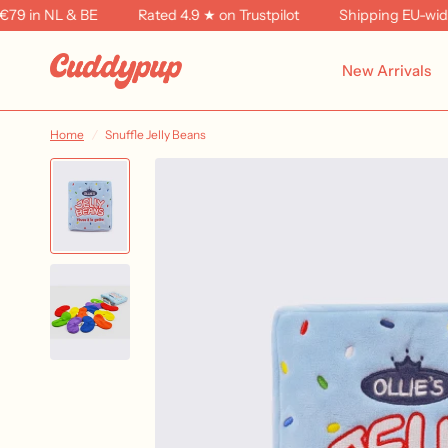
 in NL & BE
Rated 4.9 ★ on Trustpilot
Shipping EU-wide f
New Arrivals
Home
/
Snuffle Jelly Beans