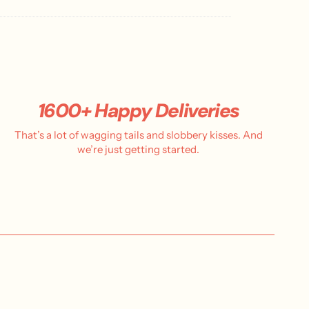
s
h
e
d
d
a
t
e
1600+ Happy Deliveries
That’s a lot of wagging tails and slobbery kisses. And
we’re just getting started.