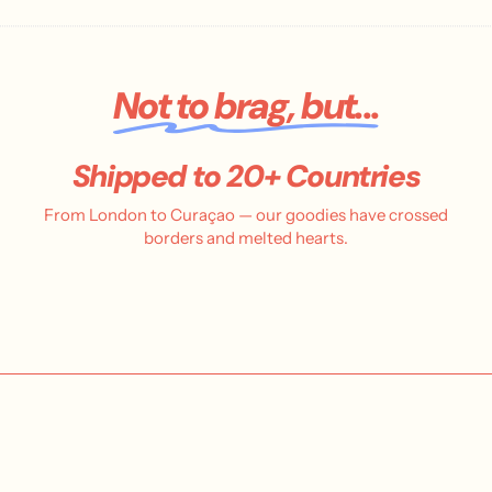
Not to brag, but...
Shipped to 20+ Countries
From London to Curaçao — our goodies have crossed
borders and melted hearts.