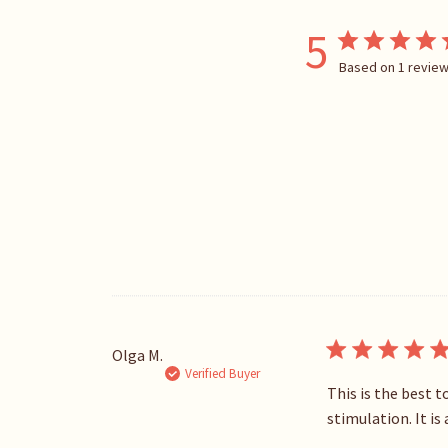
5
Based on 1 revie
Olga M.
Verified Buyer
This is the best 
stimulation. It i