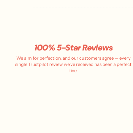
100% 5-Star Reviews
We aim for perfection, and our customers agree — every
single Trustpilot review we’ve received has been a perfect
five.