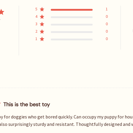
5
1
4
0
w
3
0
2
0
1
0
This is the best toy
toy for doggies who get bored quickly. Can occupy my puppy for hou
s also surprisingly sturdy and resistant. Thoughtfully designed and