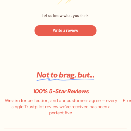
Let us know what you think.
Write a review
Not to brag, but...
100% 5-Star Reviews
We aim for perfection, and our customers agree — every
Fro
single Trustpilot review we’ve received has been a
perfect five.