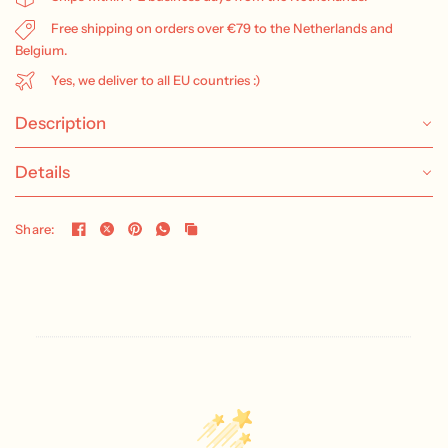
Free shipping on orders over €79 to the Netherlands and
Belgium.
Yes, we deliver to all EU countries :)
Description
Details
Share: