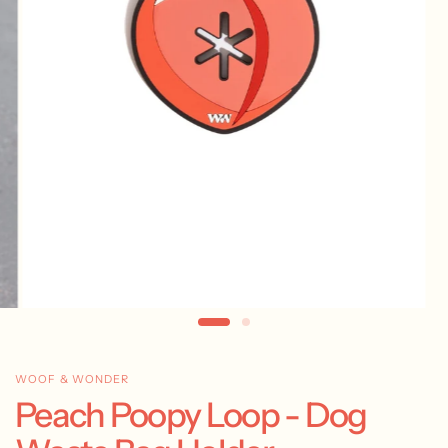
WOOF & WONDER
Peach Poopy Loop - Dog