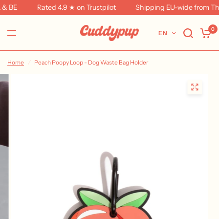
& BE
Rated 4.9 ★ on Trustpilot
Shipping EU-wide from The
0
EN
Home
/
Peach Poopy Loop - Dog Waste Bag Holder