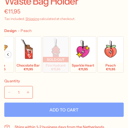
Waste Bag Holder
€11,95
Tax included.
Shipping
calculated at checkout.
Design
-
Peach
SOLD OUT
zza
Chocolate Bar
Fire Hydrant
Sparkle Heart
Peach
1,95
€11,95
€11,95
€11,95
€11,95
Quantity
ADD TO CART
Ships within 1–2 business days from the Netherlands.