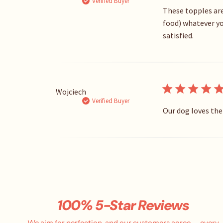
Verified Buyer
These topples are
food) whatever you
satisfied.
Wojciech
Verified Buyer
Our dog loves the
100% 5-Star Reviews
We aim for perfection, and our customers agree — every