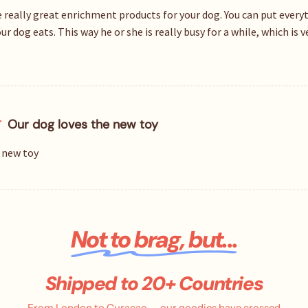
 really great enrichment products for your dog. You can put everyth
r dog eats. This way he or she is really busy for a while, which is 
Our dog loves the new toy
 new toy
Not to brag, but...
Shipped to 20+ Countries
From London to Curaçao — our goodies have crossed