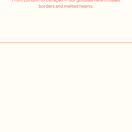
borders and melted hearts.