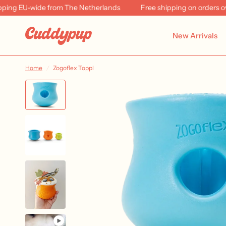
EU-wide from The Netherlands
Free shipping on orders over €
New Arrivals
Home
/
Zogoflex Toppl