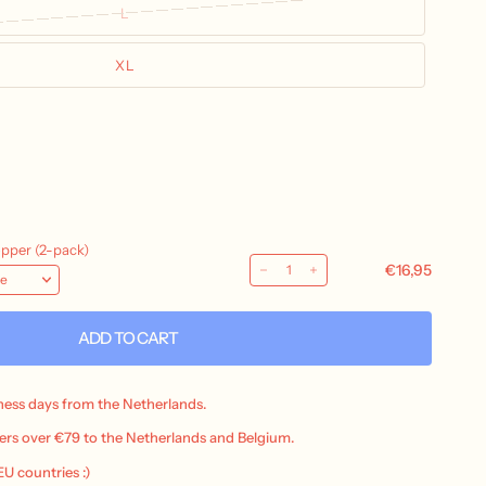
L
XL
ADD TO CART
iness days from the Netherlands.
ers over €79 to the Netherlands and Belgium.
 EU countries :)