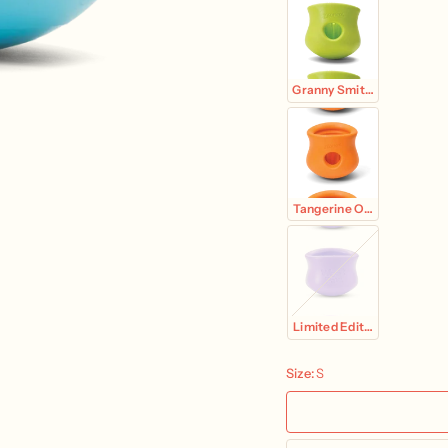
Granny Smith Green
Tangerine Orange
Limited Edition Lavender
Size:
S