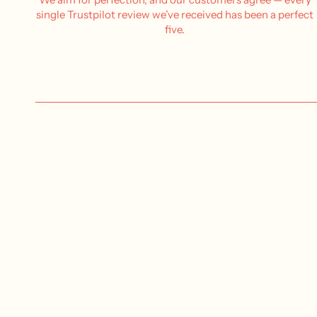
single Trustpilot review we’ve received has been a perfect
five.