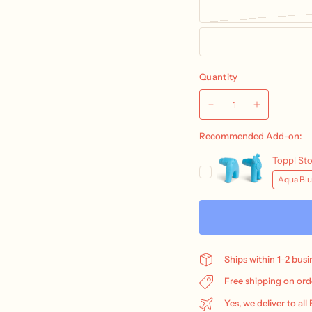
Quantity
Ships within 1–2 bus
Free shipping on ord
Yes, we deliver to all