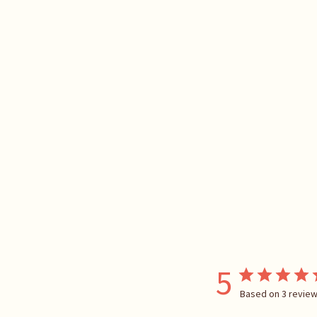
5
Based on 3 revie