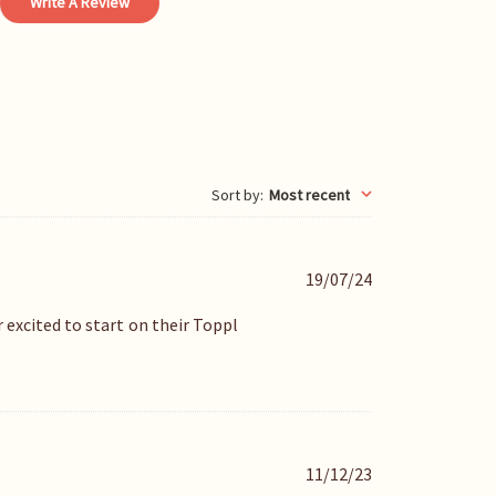
Write A Review
Sort by
:
Most recent
P
19/07/24
u
b
excited to start on their Toppl
l
i
s
h
e
d
P
11/12/23
d
u