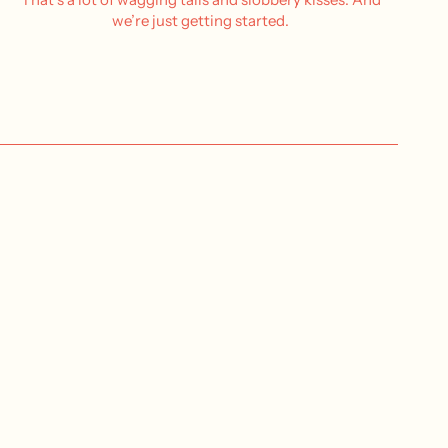
we’re just getting started.