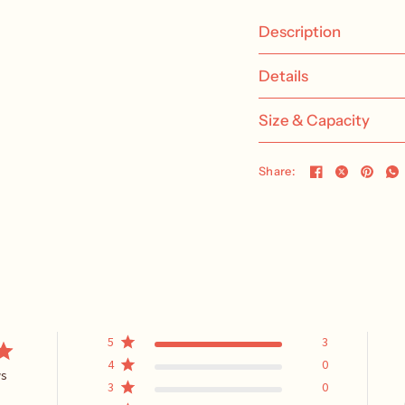
Description
Details
Size & Capacity
Share:
5
3
4
0
ws
3
0