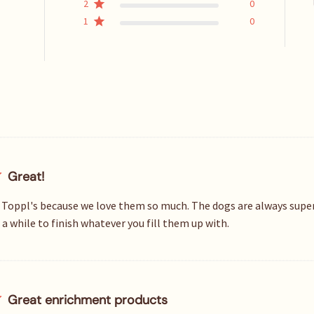
2
0
1
0
Great!
 Toppl's because we love them so much. The dogs are always super 
a while to finish whatever you fill them up with.
Great enrichment products