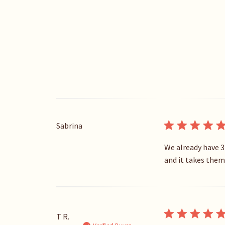
Sabrina
We already have 3
and it takes them 
T R.