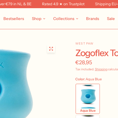
79 in NL & BE
Rated 4.9 ★ on Trustpilot
Shipping EU-wide 
Bestsellers
Shop
Collections
Brands
Sale
WEST PAW
Zogoflex T
€28,95
Tax included.
Shipping
calcula
Color:
Aqua Blue
Aqua Blue