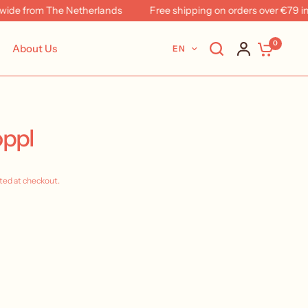
from The Netherlands
Free shipping on orders over €79 in NL 
0
About Us
EN
oppl
ted at checkout.