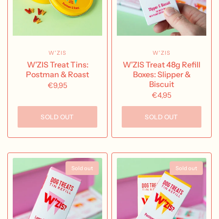
W'ZIS
W'ZIS
W'ZIS Treat Tins:
W'ZIS Treat 48g Refill
Postman & Roast
Boxes: Slipper &
Biscuit
€9,95
€4,95
SOLD OUT
SOLD OUT
Sold out
Sold out