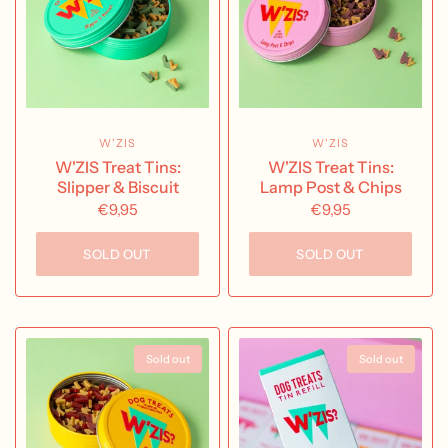
W'ZIS
W'ZIS
W'ZIS Treat Tins:
W'ZIS Treat Tins:
Slipper & Biscuit
Lamp Post & Chips
€9,95
€9,95
SOLD OUT
SOLD OUT
Sold out
Sold out