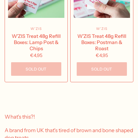
W'ZIS
W'ZIS
W'ZIS Treat 48g Refill
W'ZIS Treat 48g Refill
Boxes: Lamp Post &
Boxes: Postman &
Chips
Roast
€4,95
€4,95
SOLD OUT
SOLD OUT
What's this?!
A brand from UK that's tired of brown and bone shaped
dog treats.