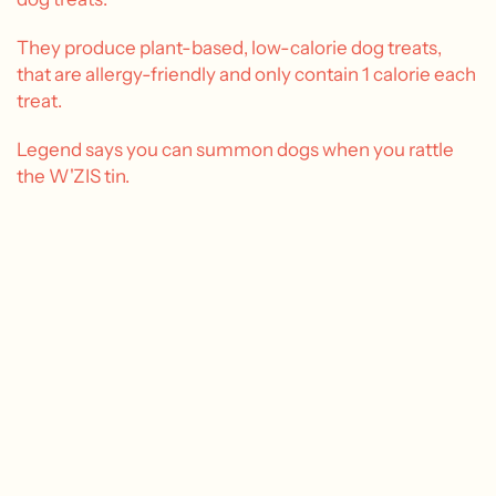
They produce plant-based, low-calorie dog treats,
that are allergy-friendly and only contain 1 calorie each
treat.
Legend says you can summon dogs when you rattle
the W'ZIS tin.