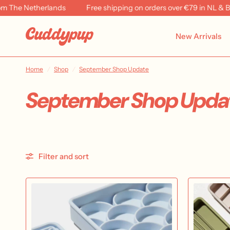
etherlands
Free shipping on orders over €79 in NL & BE
R
New Arrivals
Home
/
Shop
/
September Shop Update
September Shop Upda
Filter and sort