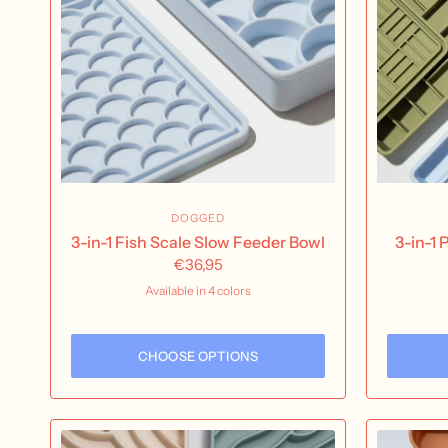
DOGGED
3-in-1 Fish Scale Slow Feeder Bowl
3-in-1
€36,95
Available in 4 colors
Olive
Sand
Fig
Sky
CHOOSE OPTIONS