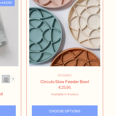
ve €2,00
DOGGED
Circulo Slow Feeder Bowl
€25,95
ld
Available in 4 colors
Buttercream
Nutmeg
Rose Water
Seafoam
CHOOSE OPTIONS