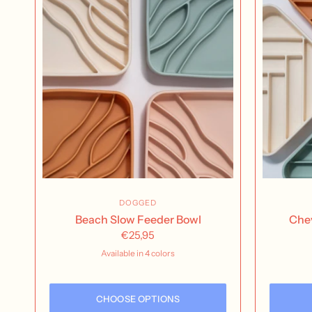
DOGGED
Beach Slow Feeder Bowl
Chev
€25,95
Available in 4 colors
buttercream
Nutmeg
Rose Water
Seafoam
CHOOSE OPTIONS