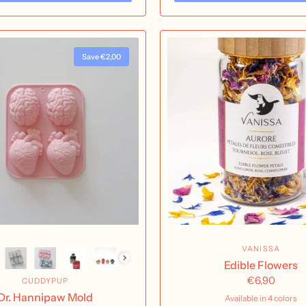
Save €2,00
VANISSA
Edible Flowers
€6,90
CUDDYPUP
Dr. Hannipaw Mold
Available in 4 colors