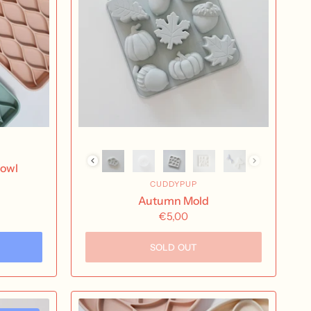
Bowl
CUDDYPUP
Autumn Mold
oam
€5,00
SOLD OUT