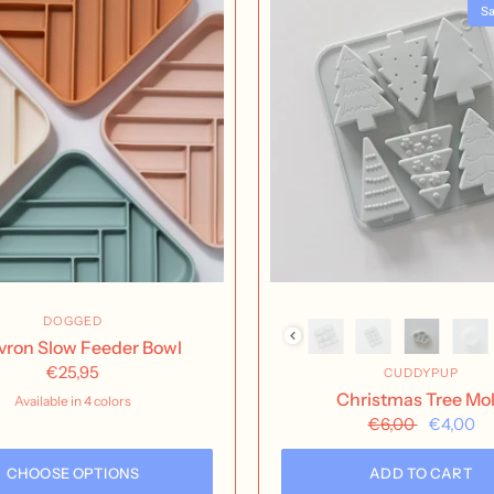
Sa
DOGGED
ron Slow Feeder Bowl
€25,95
CUDDYPUP
Christmas Tree Mo
Available in 4 colors
Buttercream
Nutmeg
Rose Water
Seafoam
€6,00
€4,00
CHOOSE OPTIONS
ADD TO CART