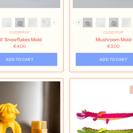
CUDDYPUP
CUDDYPUP
il' Snowflakes Mold
Mushroom Mold
€4,00
€3,00
ADD TO CART
ADD TO CART