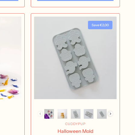
Save €2,00
CUDDYPUP
Halloween Mold