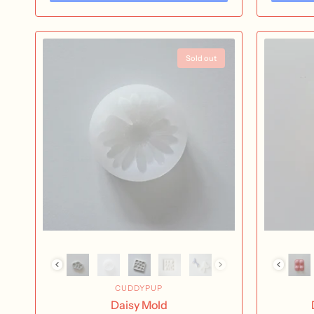
Sold out
CUDDYPUP
Daisy Mold