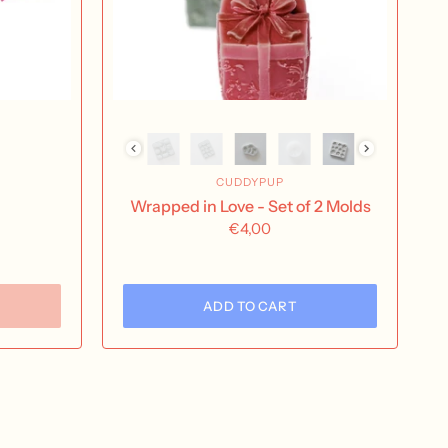
CUDDYPUP
Wrapped in Love - Set of 2 Molds
€4,00
ADD TO CART