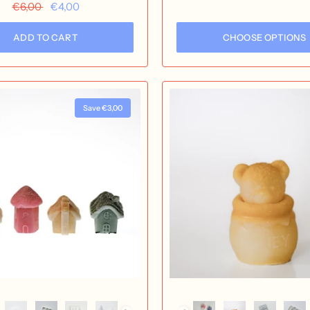
Aurore
Starry Night
Milky Way
Equi
€6,00
€4,00
ADD TO CART
CHOOSE OPTIONS
Save €3,00