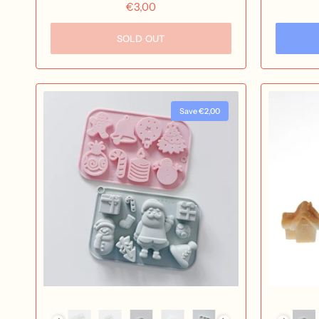
€3,00
SOLD OUT
Save €2,00