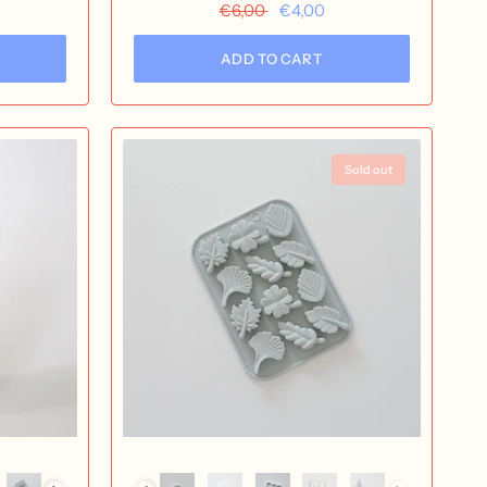
nox
€6,00
€4,00
ADD TO CART
Sold out