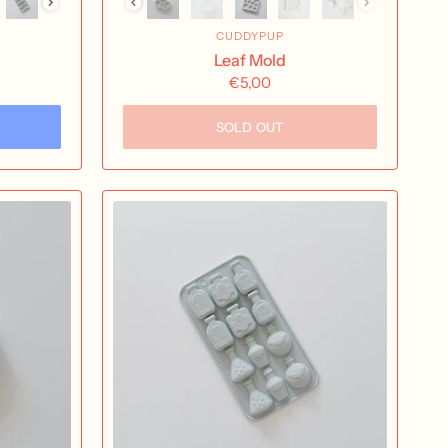
CUDDYPUP
Leaf Mold
€5,00
SOLD OUT