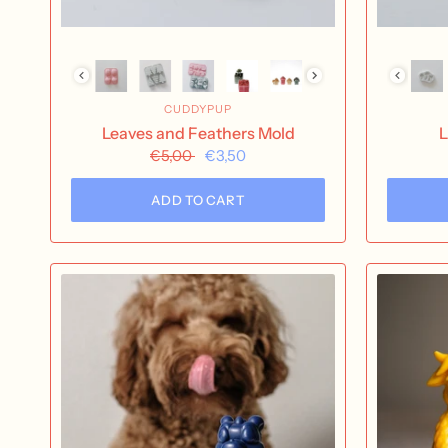
CUDDYPUP
Leaves and Feathers Mold
L
€5,00
€3,50
ADD TO CART