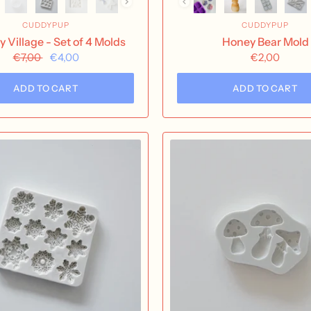
CUDDYPUP
CUDDYPUP
y Village - Set of 4 Molds
Honey Bear Mold
€7,00
€4,00
€2,00
ADD TO CART
ADD TO CART