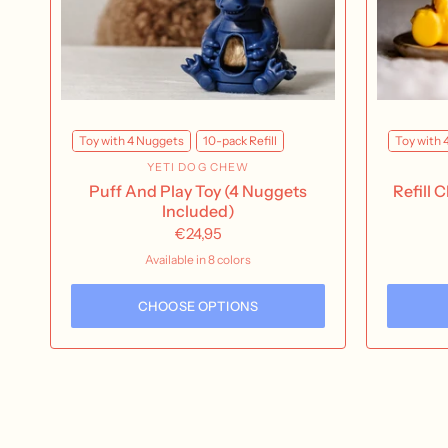
Toy with 4 Nuggets
10-pack Refill
Toy with 
YETI DOG CHEW
Puff And Play Toy (4 Nuggets
Refill 
Included)
€24,95
Available in 8 colors
Yeti | Blue
Yeti | Pink
Yeti | Green
Yeti | Orange
Yak | Blue
Yak | Yellow
Yak | Purple
Yak | Orange
CHOOSE OPTIONS