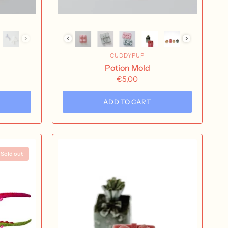
CUDDYPUP
Potion Mold
€5,00
ADD TO CART
Sold out