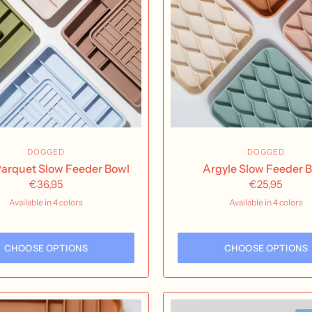
DOGGED
DOGGED
 Parquet Slow Feeder Bowl
Argyle Slow Feeder 
€36,95
€25,95
Available in 4 colors
Available in 4 colors
Olive
Sand
Fig
Sky
buttercream
Nutmeg
Rose Water
Seaf
CHOOSE OPTIONS
CHOOSE OPTIONS