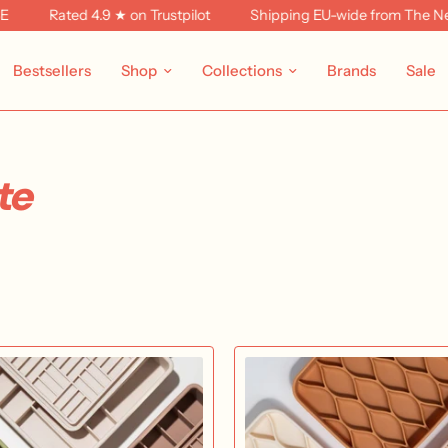
ated 4.9 ★ on Trustpilot
Shipping EU-wide from The Netherland
Bestsellers
Shop
Collections
Brands
Sale
te