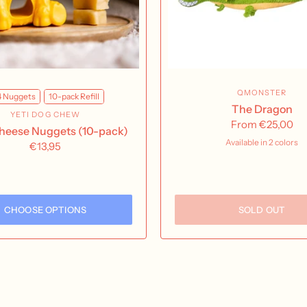
QMONSTER
4 Nuggets
10-pack Refill
The Dragon
YETI DOG CHEW
From
€25,00
Cheese Nuggets (10-pack)
Available in 2 colors
€13,95
Green
Pink
CHOOSE OPTIONS
SOLD OUT