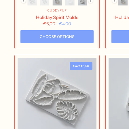
CUDDYPUP
Holiday Spirit Molds
Holida
€6,00
€4,00
CHOOSE OPTIONS
Save €1,50