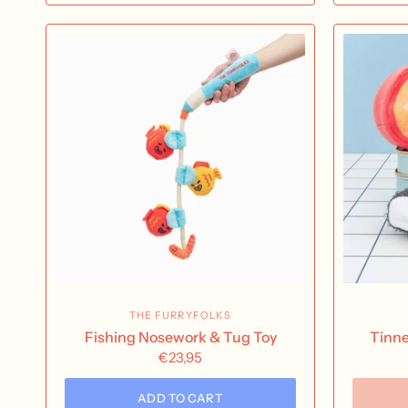
THE FURRYFOLKS
Fishing Nosework & Tug Toy
Tinne
€23,95
ADD TO CART