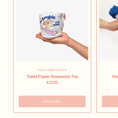
THE FURRYFOLKS
Toilet Paper Nosework Toy
Ho
€21,95
SOLD OUT