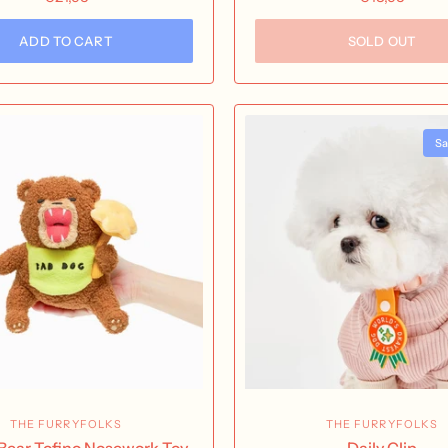
ADD TO CART
SOLD OUT
Sa
THE FURRYFOLKS
THE FURRYFOLKS