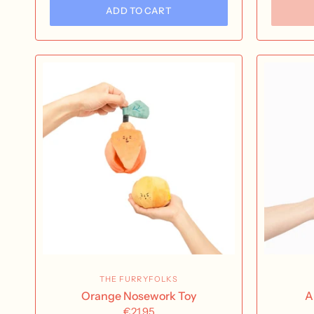
ADD TO CART
THE FURRYFOLKS
Orange Nosework Toy
A
€21,95