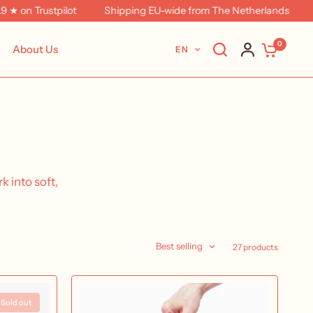
rustpilot
Shipping EU-wide from The Netherlands
Free sh
0
About Us
EN
 into soft,
Best selling
27 products
Sold out