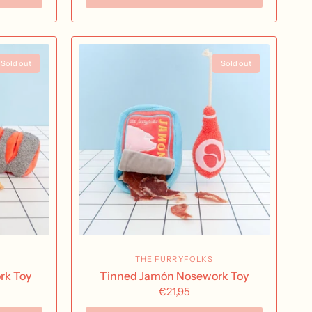
Sold out
Sold out
THE FURRYFOLKS
rk Toy
Tinned Jamón Nosework Toy
€21,95