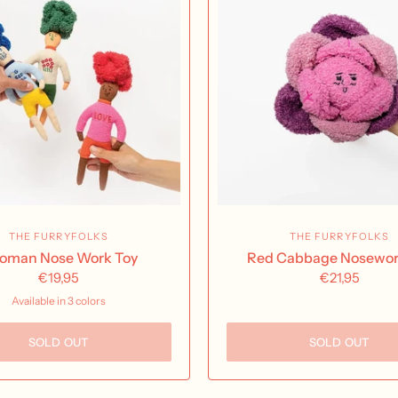
THE FURRYFOLKS
THE FURRYFOLKS
oman Nose Work Toy
Red Cabbage Nosewor
€19,95
€21,95
Available in 3 colors
Dog Bless
Flower
Love
SOLD OUT
SOLD OUT