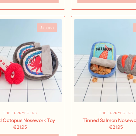
Sold out
THE FURRYFOLKS
THE FURRYFOLKS
d Octopus Nosework Toy
Tinned Salmon Nosewo
€21,95
€21,95