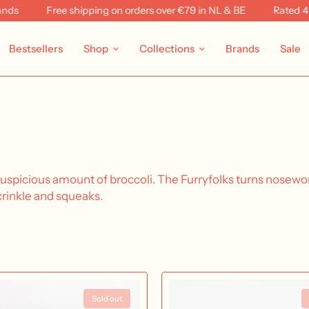
Free shipping on orders over €79 in NL & BE
Rated 4.9 ★ on T
Bestsellers
Shop
Collections
Brands
Sale
uspicious amount of broccoli. The Furryfolks turns nosework
crinkle and squeaks.
Sold out