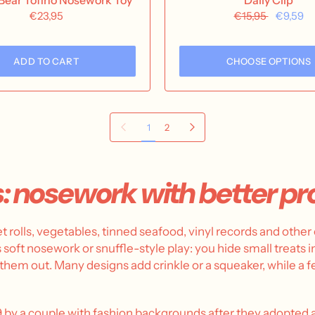
Bear Tofino Nosework Toy
Daily Clip
€23,95
€15,95
€9,59
ADD TO CART
CHOOSE OPTIONS
Previous page
Next page
1
2
s: nosework with better p
et rolls, vegetables, tinned seafood, vinyl records and othe
 soft nosework or snuffle-style play: you hide small treats i
them out. Many designs add crinkle or a squeaker, while a fe
by a couple with fashion backgrounds after they adopted 