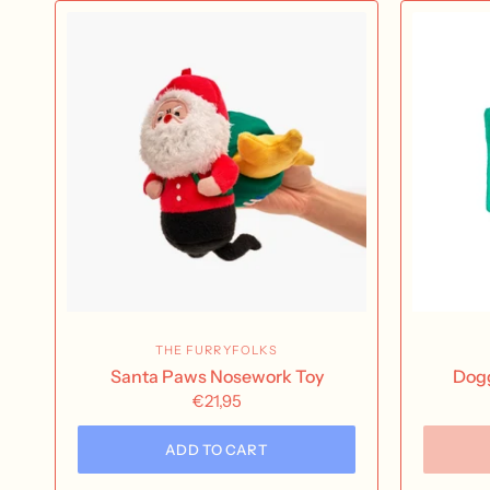
THE FURRYFOLKS
Santa Paws Nosework Toy
Dog
€21,95
ADD TO CART