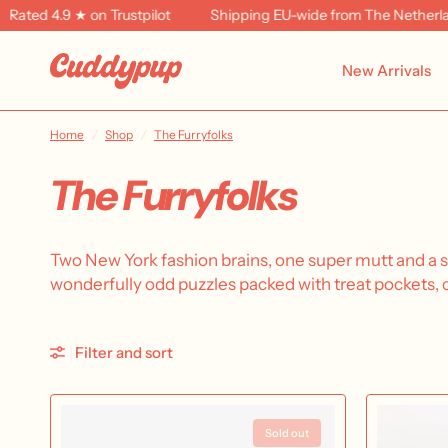
4.9 ★ on Trustpilot
Shipping EU-wide from The Netherlands
New Arrivals
Home
/
Shop
/
The Furryfolks
The Furryfolks
Two New York fashion brains, one super mutt and a s
wonderfully odd puzzles packed with treat pockets, 
Filter and sort
Sold out