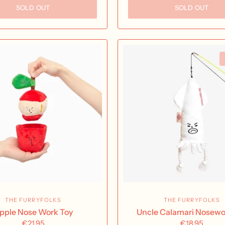
SOLD OUT
SOLD OUT
THE FURRYFOLKS
THE FURRYFOLKS
pple Nose Work Toy
Uncle Calamari Nosewo
€21,95
€18,95