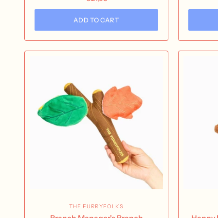
ADD TO CART
THE FURRYFOLKS