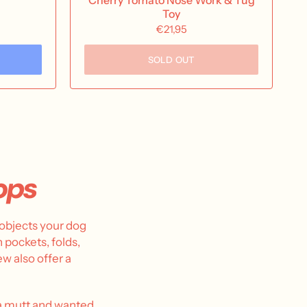
Cherry Tomato Nose Work & Tug
Toy
€21,95
SOLD OUT
rops
r objects your dog
n pockets, folds,
w also offer a
a mutt and wanted