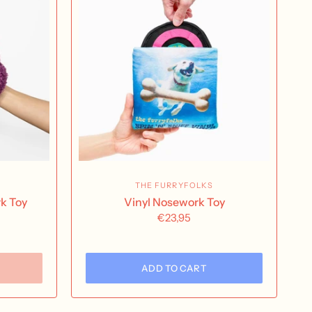
THE FURRYFOLKS
k Toy
Vinyl Nosework Toy
€23,95
ADD TO CART