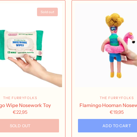
Sold out
THE FURRYFOLKS
THE FURRYFOLKS
go Wipe Nosework Toy
Flamingo Hooman Nosew
€22,95
€19,95
SOLD OUT
ADD TO CART