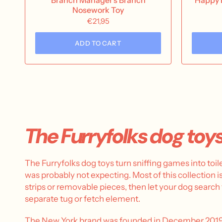
Branch Manager's Branch
Happy 
Nosework Toy
€21,95
ADD TO CART
The Furryfolks dog toy
The Furryfolks dog toys turn sniffing games into toil
was probably not expecting. Most of this collection is
strips or removable pieces, then let your dog search 
separate tug or fetch element.
The New York brand was founded in December 2019 