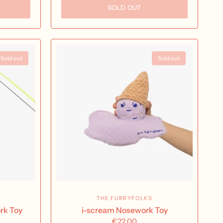
SOLD OUT
Sold out
Sold out
THE FURRYFOLKS
rk Toy
i-scream Nosework Toy
€22,00