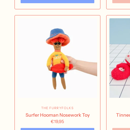
THE FURRYFOLKS
Surfer Hooman Nosework Toy
Tinne
€19,95