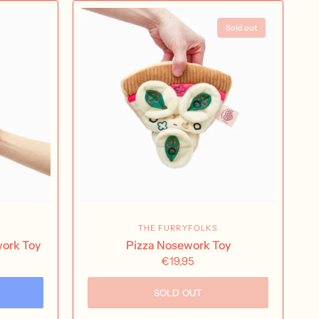
Sold out
THE FURRYFOLKS
ork Toy
Pizza Nosework Toy
€19,95
SOLD OUT