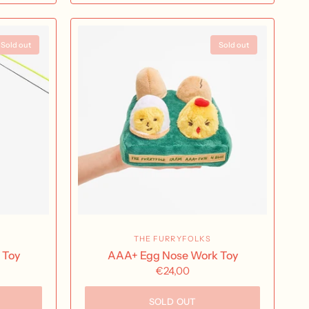
Sold out
Sold out
THE FURRYFOLKS
 Toy
AAA+ Egg Nose Work Toy
€24,00
SOLD OUT