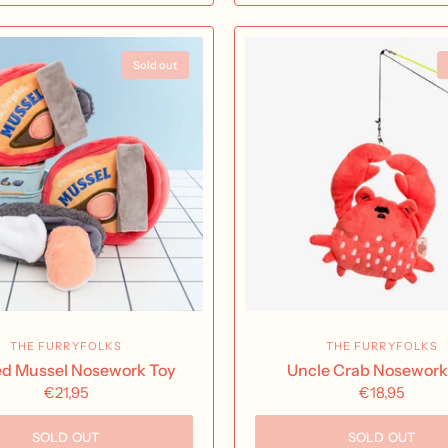
Sold out
THE FURRYFOLKS
THE FURRYFOLKS
d Mussel Nosework Toy
Uncle Crab Nosework
€21,95
€18,95
SOLD OUT
SOLD OUT