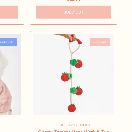
SOLD OUT
ve €6,36
Sold out
THE FURRYFOLKS