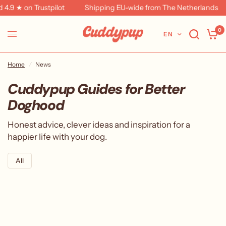
4.9 ★ on Trustpilot
Shipping EU-wide from The Netherlands
0
EN
Home
/
News
Cuddypup Guides for Better
Doghood
Honest advice, clever ideas and inspiration for a
happier life with your dog.
All