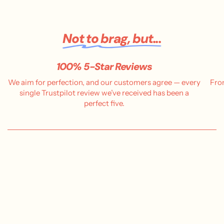
Not to brag, but...
100% 5-Star Reviews
We aim for perfection, and our customers agree — every
Fro
single Trustpilot review we’ve received has been a
perfect five.