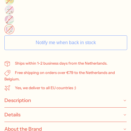
Notify me when back in stock
Ships within 1–2 business days from the Netherlands.
Free shipping on orders over €79 to the Netherlands and
Belgium.
Yes, we deliver to all EU countries :)
Description
Details
About the Brand