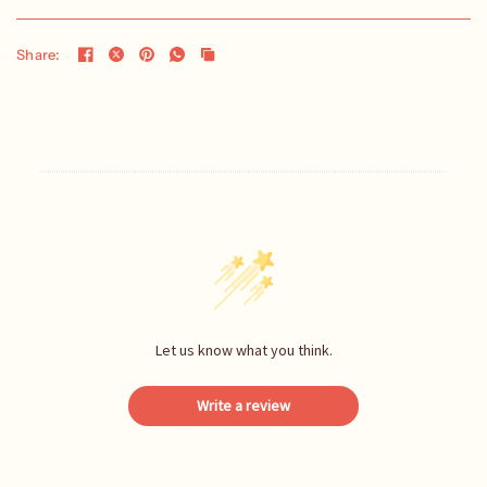
Share:
Let us know what you think.
Write a review