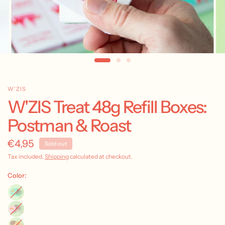
W'ZIS
W'ZIS Treat 48g Refill Boxes:
Postman & Roast
€4,95
Sold out
Tax included.
Shipping
calculated at checkout.
Color: