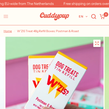
 EU-wide from The Netherlands
Free shipping on orders over 
0
EN
Home
/
W'ZIS Treat 48g Refill Boxes: Postman & Roast